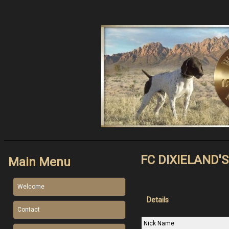
FC DIXIELAND'
Main Menu
Welcome
Details
Contact
Nick Name