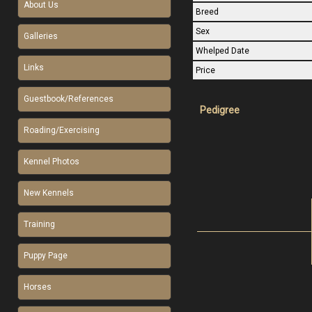
About Us
Breed
Sex
Galleries
Whelped Date
Links
Price
Guestbook/References
Pedigree
Roading/Exercising
Kennel Photos
New Kennels
Training
Puppy Page
Horses