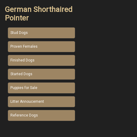
German Shorthaired
Pointer
Stud Dogs
Proven Females
Finished Dogs
Started Dogs
Puppies for Sale
Litter Annoucement
Reference Dogs