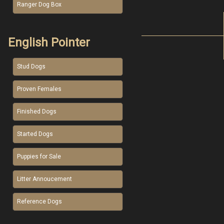
Ranger Dog Box
English Pointer
Stud Dogs
Proven Females
Finished Dogs
Started Dogs
Puppies for Sale
Litter Annoucement
Reference Dogs