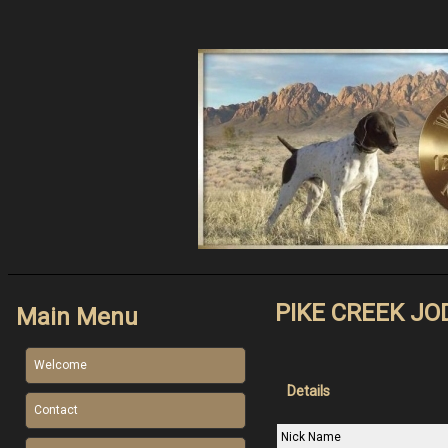
PIKE CREEK JO
Main Menu
Welcome
Details
Contact
Nick Name