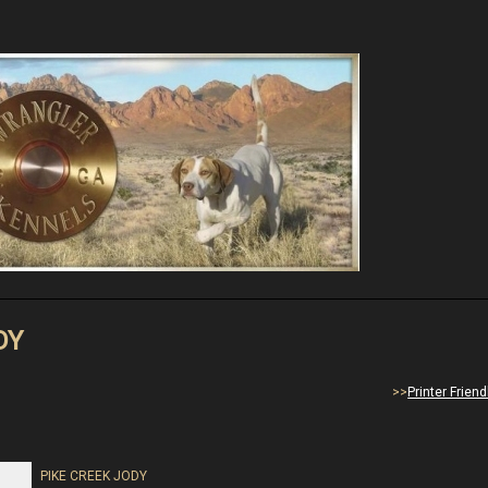
DY
>>
Printer Frien
PIKE CREEK JODY