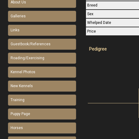
About Us
Breed
Sex
Galleries
Whelped Date
Links
Price
Guestbook/References
Pedigree
Roading/Exercising
Kennel Photos
New Kennels
Training
Puppy Page
Horses