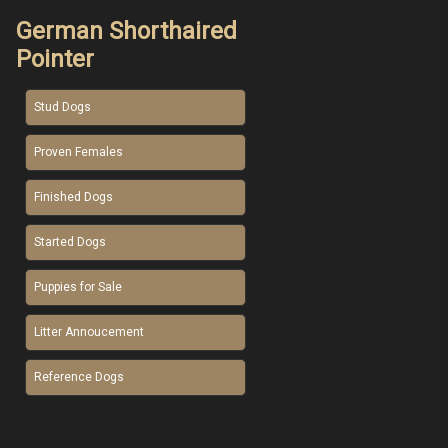
German Shorthaired
Pointer
Stud Dogs
Proven Females
Finished Dogs
Started Dogs
Puppies for Sale
Litter Annoucement
Reference Dogs