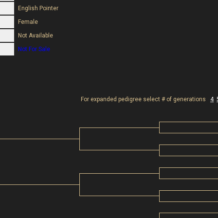
English Pointer
Female
Not Available
Not For Sale
For expanded pedigree select # of generations
4