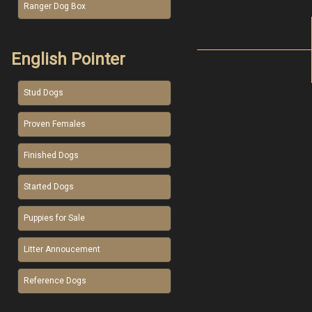
Ranger Dog Box
English Pointer
Stud Dogs
Proven Females
Finished Dogs
Started Dogs
Puppies for Sale
Litter Annoucement
Reference Dogs