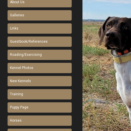
About Us
Galleries
Links
Guestbook/References
Roading/Exercising
Kennel Photos
New Kennels
Training
Puppy Page
Horses