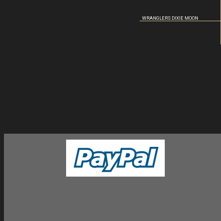
WRANGLERS DIXIE MOON