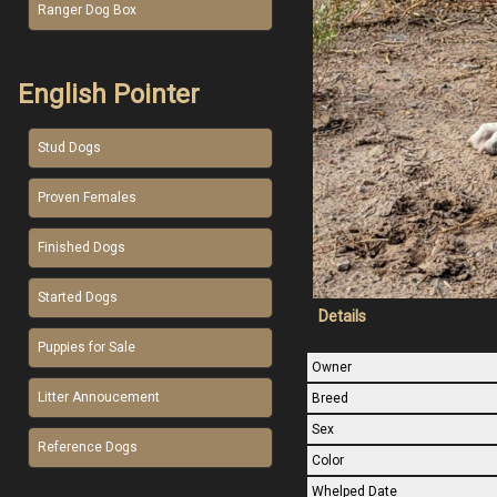
Ranger Dog Box
English Pointer
Stud Dogs
Proven Females
Finished Dogs
Started Dogs
Details
Puppies for Sale
Owner
Litter Annoucement
Breed
Sex
Reference Dogs
Color
Whelped Date