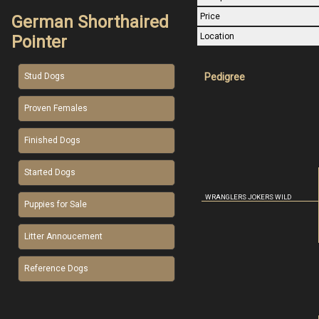
Price
German Shorthaired
Location
Pointer
Pedigree
Stud Dogs
Proven Females
Finished Dogs
Started Dogs
WRANGLERS JOKERS WILD
Puppies for Sale
Litter Annoucement
Reference Dogs