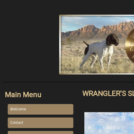
WRANGLER'S S
Main Menu
Welcome
Contact