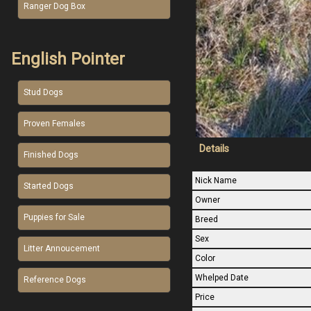
Ranger Dog Box
English Pointer
Stud Dogs
Proven Females
Details
Finished Dogs
Nick Name
Started Dogs
Owner
Puppies for Sale
Breed
Sex
Litter Annoucement
Color
Whelped Date
Reference Dogs
Price