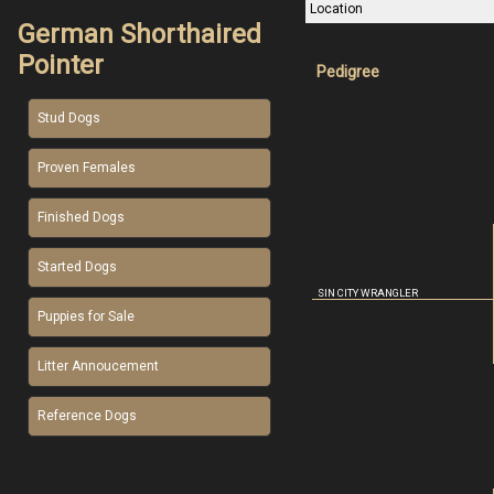
Location
German Shorthaired
Pointer
Pedigree
Stud Dogs
Proven Females
Finished Dogs
Started Dogs
SIN CITY WRANGLER
Puppies for Sale
Litter Annoucement
Reference Dogs