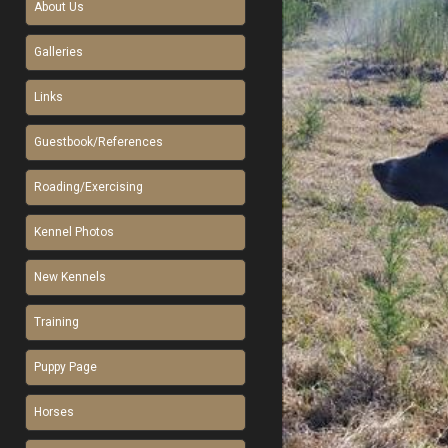
About Us
Galleries
Links
Guestbook/References
Roading/Exercising
Kennel Photos
New Kennels
Training
Puppy Page
Horses