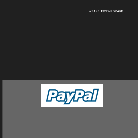
WRANGLER'S WILD CARD