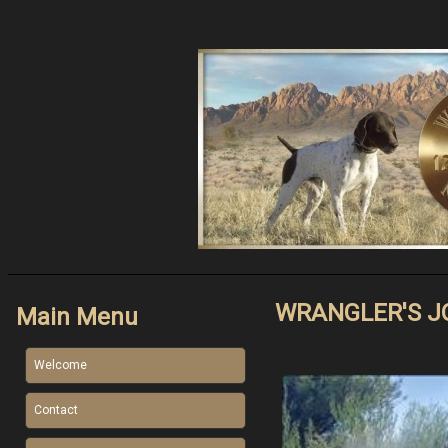
WRANGLER'S J
Main Menu
Welcome
Contact