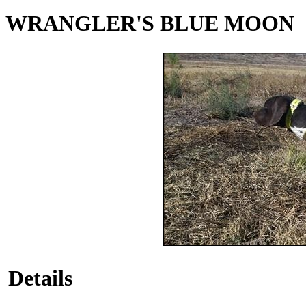
WRANGLER'S BLUE MOON
Details