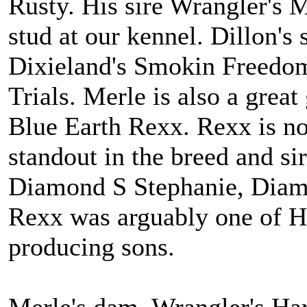
Rusty. His sire Wrangler's 
stud at our kennel. Dillon'
Dixieland's Smokin Freedo
Trials. Merle is also a gre
Blue Earth Rexx. Rexx is n
standout in the breed and s
Diamond S Stephanie, Diamo
Rexx was arguably one of H
producing sons.