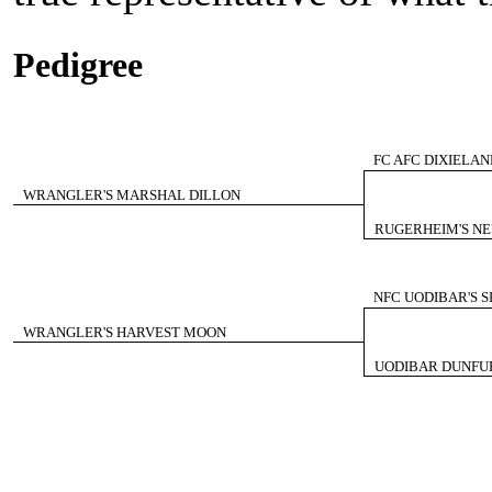
Pedigree
FC AFC DIXIELA
WRANGLER'S MARSHAL DILLON
RUGERHEIM'S NE
NFC UODIBAR'S 
WRANGLER'S HARVEST MOON
UODIBAR DUNFUR