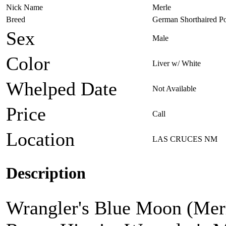
Nick Name
Merle
Breed
German Shorthaired Po
Sex
Male
Color
Liver w/ White
Whelped Date
Not Available
Price
Call
Location
LAS CRUCES NM
Description
Wrangler's Blue Moon (Merle