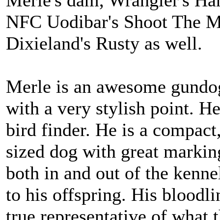
Merle's dam, Wrangler's Ha
NFC Uodibar's Shoot The M
Dixieland's Rusty as well.
Merle is an awesome gundog
with a very stylish point. He
bird finder. He is a compac
sized dog with great marki
both in and out of the kennel
to his offspring. His bloodli
true representative of what 